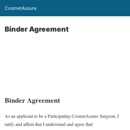
CosmetAssure
Binder Agreement
Binder Agreement
As an applicant to be a Participating CosmetAssure Surgeon, I
ratify and affirm that I understand and agree that: