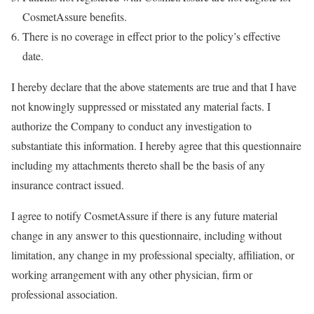
CosmetAssure benefits.
There is no coverage in effect prior to the policy’s effective
date.
I hereby declare that the above statements are true and that I have
not knowingly suppressed or misstated any material facts. I
authorize the Company to conduct any investigation to
substantiate this information. I hereby agree that this questionnaire
including my attachments thereto shall be the basis of any
insurance contract issued.
I agree to notify CosmetAssure if there is any future material
change in any answer to this questionnaire, including without
limitation, any change in my professional specialty, affiliation, or
working arrangement with any other physician, firm or
professional association.