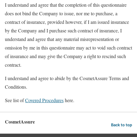
I understand and agree that the completion of this questionnaire
does not bind the Company to issue, nor me to purchase, a
contract of insurance, provided however, if I am issued insurance
by the Company and I purchase such contract of insurance, I
understand and agree that any material misrepresentation or
omission by me in this questionnaire may act to void such contract
of insurance and may give the Company a right to rescind such
contract.
I understand and agree to abide by the CosmetAssure Terms and
Conditions.
See list of
Covered Procedures
here.
CosmetAssure
Back to top