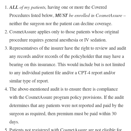
ALL
of my patients,
having one or more the Covered
Procedures listed below,
MUST
be enrolled in CosmetAssure
–
neither the surgeon nor the patient can decline coverage.
CosmetAssure applies only to those patients whose original
procedure requires general anesthesia or IV sedation.
Representatives of the insurer have the right to review and audit
any records and/or records of the policyholder that may have a
bearing on this insurance. This would include but is not limited
to any individual patient file and/or a CPT-4 report and/or
similar type of report.
The above-mentioned audit is to ensure there is compliance
with the CosmetAssure program policy provisions. If the audit
determines that any patients were not reported and paid by the
surgeon as required, then premium must be paid within 30
days.
Patients not registered with CosmetAssure are not eligible for