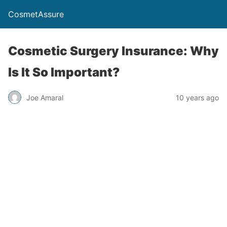
CosmetAssure
Cosmetic Surgery Insurance: Why
Is It So Important?
Joe Amaral
10 years ago