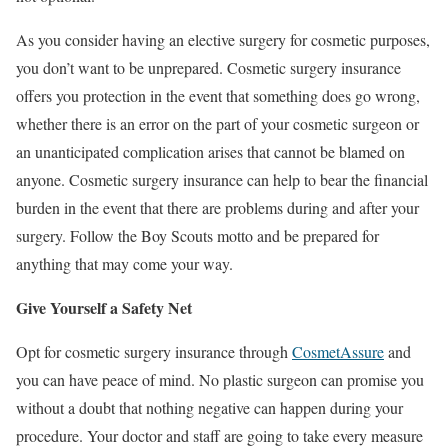
As you consider having an elective surgery for cosmetic purposes,
you don’t want to be unprepared. Cosmetic surgery insurance
offers you protection in the event that something does go wrong,
whether there is an error on the part of your cosmetic surgeon or
an unanticipated complication arises that cannot be blamed on
anyone. Cosmetic surgery insurance can help to bear the financial
burden in the event that there are problems during and after your
surgery. Follow the Boy Scouts motto and be prepared for
anything that may come your way.
Give Yourself a Safety Net
Opt for cosmetic surgery insurance through
CosmetAssure
and
you can have peace of mind. No plastic surgeon can promise you
without a doubt that nothing negative can happen during your
procedure. Your doctor and staff are going to take every measure