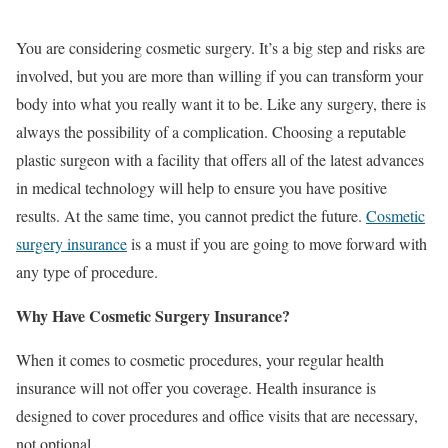
You are considering cosmetic surgery. It’s a big step and risks are
involved, but you are more than willing if you can transform your
body into what you really want it to be. Like any surgery, there is
always the possibility of a complication. Choosing a reputable
plastic surgeon with a facility that offers all of the latest advances
in medical technology will help to ensure you have positive
results. At the same time, you cannot predict the future.
Cosmetic
surgery insurance
is a must if you are going to move forward with
any type of procedure.
Why Have Cosmetic Surgery Insurance?
When it comes to cosmetic procedures, your regular health
insurance will not offer you coverage. Health insurance is
designed to cover procedures and office visits that are necessary,
not optional.