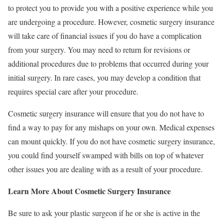
to protect you to provide you with a positive experience while you
are undergoing a procedure. However, cosmetic surgery insurance
will take care of financial issues if you do have a complication
from your surgery. You may need to return for revisions or
additional procedures due to problems that occurred during your
initial surgery. In rare cases, you may develop a condition that
requires special care after your procedure.
Cosmetic surgery insurance will ensure that you do not have to
find a way to pay for any mishaps on your own. Medical expenses
can mount quickly. If you do not have cosmetic surgery insurance,
you could find yourself swamped with bills on top of whatever
other issues you are dealing with as a result of your procedure.
Learn More About Cosmetic Surgery Insurance
Be sure to ask your plastic surgeon if he or she is active in the