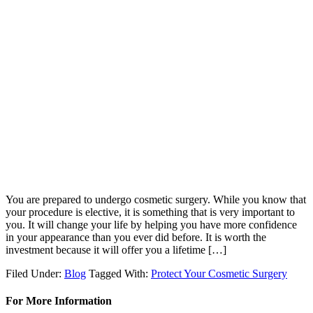
You are prepared to undergo cosmetic surgery. While you know that
your procedure is elective, it is something that is very important to
you. It will change your life by helping you have more confidence
in your appearance than you ever did before. It is worth the
investment because it will offer you a lifetime […]
Filed Under:
Blog
Tagged With:
Protect Your Cosmetic Surgery
For More Information