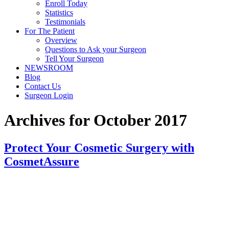
Enroll Today
Statistics
Testimonials
For The Patient
Overview
Questions to Ask your Surgeon
Tell Your Surgeon
NEWSROOM
Blog
Contact Us
Surgeon Login
Archives for October 2017
Protect Your Cosmetic Surgery with
CosmetAssure