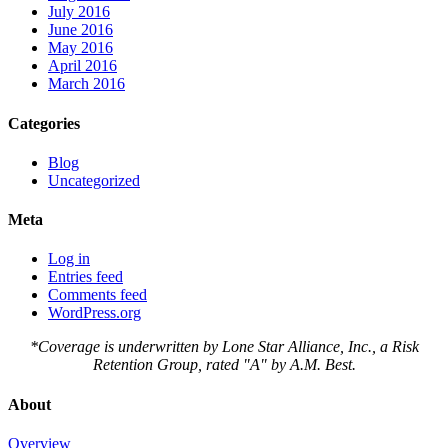
July 2016
June 2016
May 2016
April 2016
March 2016
Categories
Blog
Uncategorized
Meta
Log in
Entries feed
Comments feed
WordPress.org
*Coverage is underwritten by Lone Star Alliance, Inc., a Risk
Retention Group, rated "A" by A.M. Best.
About
Overview