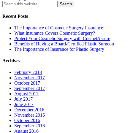
Recent Posts
The Importance of Cosmetic Surgery Insurance
What Insurance Covers Cosmetic Surgery?
Protect Your Cosmetic Surgery with CosmetAssure
Benefits of Having a Board-Certified Plastic Surgeon
The Importance of Insurance for Plastic Surgery
Archives
February 2018
November 2017
October 2017
September 2017
August 2017
July 2017
June 2017
December 2016
November 2016
October 2016
September 2016
August 2016