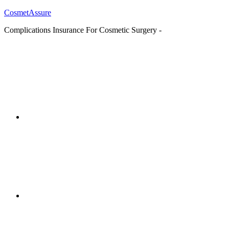
CosmetAssure
Complications Insurance For Cosmetic Surgery -