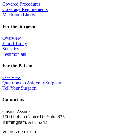
Covered Procedures
Coverage Requirements
Maximum Limits
For the Surgeon
Overview
Enroll Today
Statistics
Testimonials
For the Patient
Overview
Questions to Ask your Surgeon
Tell Your Surgeon
Contact us
CosmetAssure
1000 Urban Center Dr. Suite 625
Birmingham, AL 35242
Ph: 855.874.1230