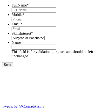
FullName
*
Mobile
*
Email
*
SkillsInterest
*
Name
This field is for validation purposes and should be left
unchanged.
Tweets by @CosmetAssure