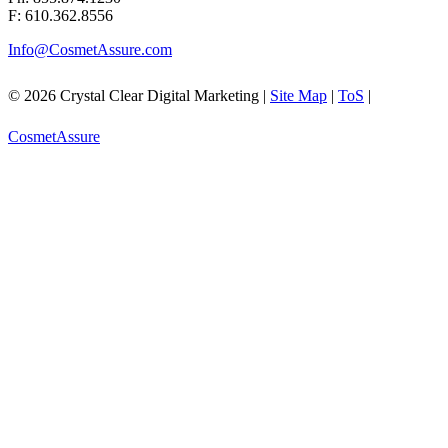
F: 610.362.8556
Info@CosmetAssure.com
© 2026 Crystal Clear Digital Marketing |
Site Map
|
ToS
|
CosmetAssure