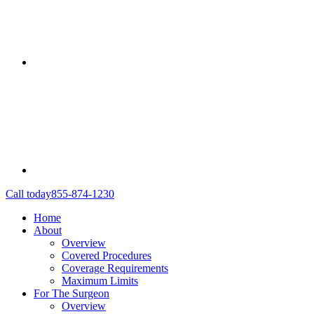
Call today
855-874-1230
Home
About
Overview
Covered Procedures
Coverage Requirements
Maximum Limits
For The Surgeon
Overview