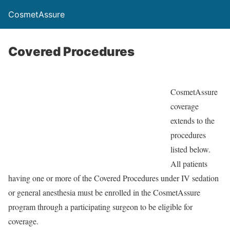
CosmetAssure
Covered Procedures
CosmetAssure
coverage
extends to the
procedures
listed below.
All patients
having one or more of the Covered Procedures under IV sedation
or general anesthesia must be enrolled in the CosmetAssure
program through a participating surgeon to be eligible for
coverage.