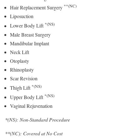
**(NC)
Hair Replacement Surgery
Liposuction
*(NS)
Lower Body Lift
Male Breast Surgery
Mandibular Implant
Neck Lift
Otoplasty
Rhinoplasty
Scar Revision
*(NS)
Thigh Lift
*(NS)
Upper Body Lift
Vaginal Rejuvenation
*(NS): Non-Standard Procedure
**(NC): Covered at No Cost