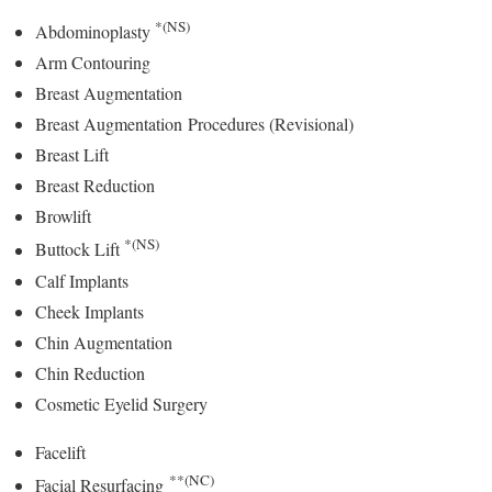
*(NS)
Abdominoplasty
Arm Contouring
Breast Augmentation
Breast Augmentation Procedures (Revisional)
Breast Lift
Breast Reduction
Browlift
*(NS)
Buttock Lift
Calf Implants
Cheek Implants
Chin Augmentation
Chin Reduction
Cosmetic Eyelid Surgery
Facelift
**(NC)
Facial Resurfacing