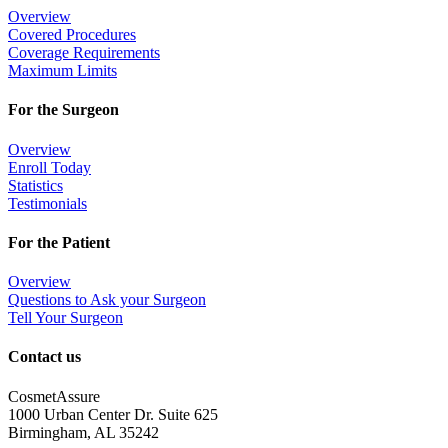
Overview
Covered Procedures
Coverage Requirements
Maximum Limits
For the Surgeon
Overview
Enroll Today
Statistics
Testimonials
For the Patient
Overview
Questions to Ask your Surgeon
Tell Your Surgeon
Contact us
CosmetAssure
1000 Urban Center Dr. Suite 625
Birmingham, AL 35242