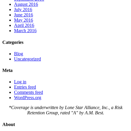
August 2016
July 2016
June 2016
May 2016
April 2016
March 2016
Categories
Blog
Uncategorized
Meta
Log in
Entries feed
Comments feed
WordPress.org
*Coverage is underwritten by Lone Star Alliance, Inc., a Risk
Retention Group, rated "A" by A.M. Best.
About