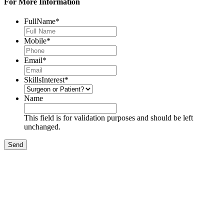
For More Information
FullName
*
Mobile
*
Email
*
SkillsInterest
*
Name
This field is for validation purposes and should be left
unchanged.