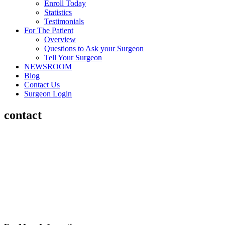
Enroll Today
Statistics
Testimonials
For The Patient
Overview
Questions to Ask your Surgeon
Tell Your Surgeon
NEWSROOM
Blog
Contact Us
Surgeon Login
contact