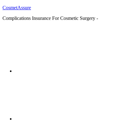
CosmetAssure
Complications Insurance For Cosmetic Surgery -