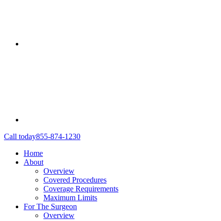
Call today
855-874-1230
Home
About
Overview
Covered Procedures
Coverage Requirements
Maximum Limits
For The Surgeon
Overview