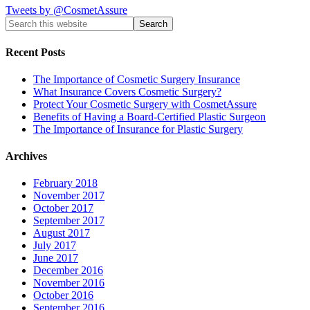
Tweets by @CosmetAssure
Recent Posts
The Importance of Cosmetic Surgery Insurance
What Insurance Covers Cosmetic Surgery?
Protect Your Cosmetic Surgery with CosmetAssure
Benefits of Having a Board-Certified Plastic Surgeon
The Importance of Insurance for Plastic Surgery
Archives
February 2018
November 2017
October 2017
September 2017
August 2017
July 2017
June 2017
December 2016
November 2016
October 2016
September 2016