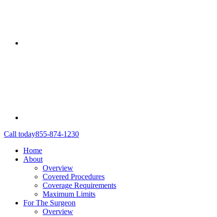
Call today
855-874-1230
Home
About
Overview
Covered Procedures
Coverage Requirements
Maximum Limits
For The Surgeon
Overview