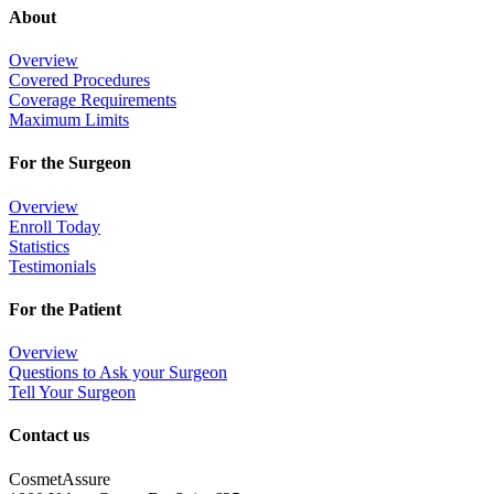
About
Overview
Covered Procedures
Coverage Requirements
Maximum Limits
For the Surgeon
Overview
Enroll Today
Statistics
Testimonials
For the Patient
Overview
Questions to Ask your Surgeon
Tell Your Surgeon
Contact us
CosmetAssure