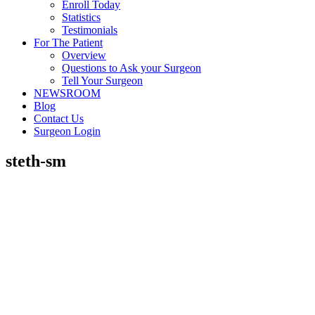
Enroll Today
Statistics
Testimonials
For The Patient
Overview
Questions to Ask your Surgeon
Tell Your Surgeon
NEWSROOM
Blog
Contact Us
Surgeon Login
steth-sm