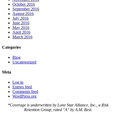
October 2016
September 2016
August 2016
July 2016
June 2016
May 2016
April 2016
March 2016
Categories
Blog
Uncategorized
Meta
Log in
Entries feed
Comments feed
WordPress.org
*Coverage is underwritten by Lone Star Alliance, Inc., a Risk
Retention Group, rated "A" by A.M. Best.