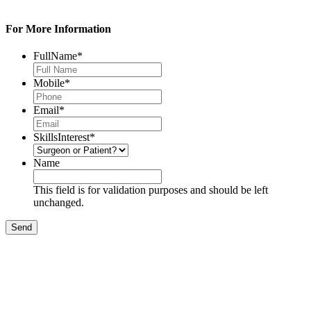
For More Information
FullName
*
Mobile
*
Email
*
SkillsInterest
*
Name
This field is for validation purposes and should be left
unchanged.