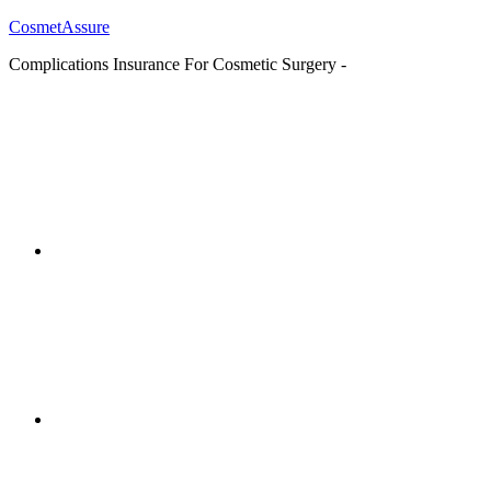
CosmetAssure
Complications Insurance For Cosmetic Surgery -