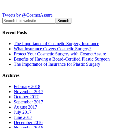
Tweets by @CosmetAssure
Recent Posts
The Importance of Cosmetic Surgery Insurance
What Insurance Covers Cosmetic Surgery?
Protect Your Cosmetic Surgery with CosmetAssure
Benefits of Having a Board-Certified Plastic Surgeon
The Importance of Insurance for Plastic Surgery
Archives
February 2018
November 2017
October 2017
September 2017
August 2017
July 2017
June 2017
December 2016
November 2016