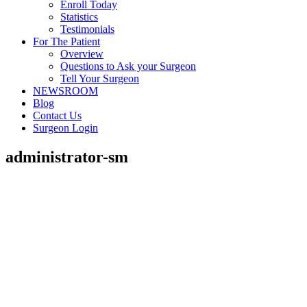
Enroll Today
Statistics
Testimonials
For The Patient
Overview
Questions to Ask your Surgeon
Tell Your Surgeon
NEWSROOM
Blog
Contact Us
Surgeon Login
administrator-sm