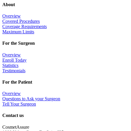
About
Overview
Covered Procedures
Coverage Requirements
Maximum Limits
For the Surgeon
Overview
Enroll Today
Statistics
Testimonials
For the Patient
Overview
Questions to Ask your Surgeon
Tell Your Surgeon
Contact us
CosmetAssure