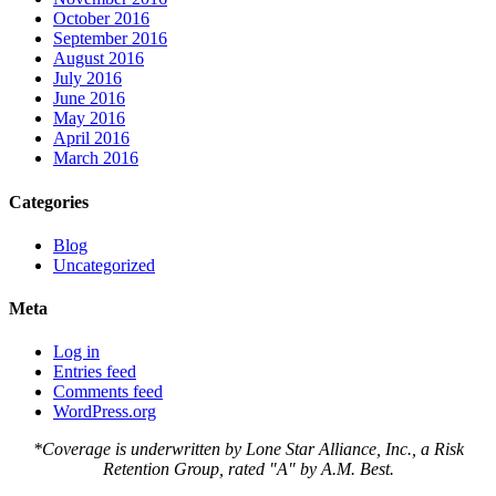
October 2016
September 2016
August 2016
July 2016
June 2016
May 2016
April 2016
March 2016
Categories
Blog
Uncategorized
Meta
Log in
Entries feed
Comments feed
WordPress.org
*Coverage is underwritten by Lone Star Alliance, Inc., a Risk
Retention Group, rated "A" by A.M. Best.