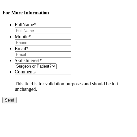
For More Information
FullName
*
Mobile
*
Email
*
SkillsInterest
*
Comments
This field is for validation purposes and should be left
unchanged.