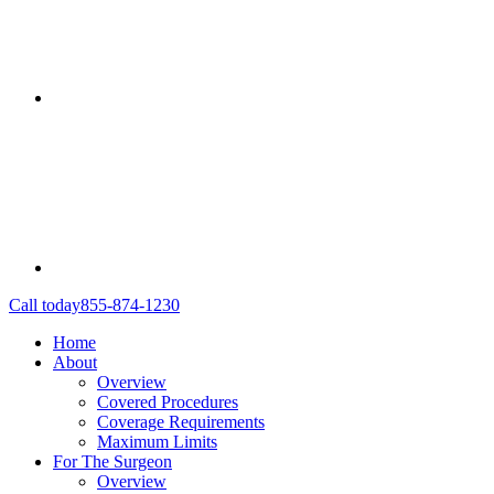
Call today
855-874-1230
Home
About
Overview
Covered Procedures
Coverage Requirements
Maximum Limits
For The Surgeon
Overview