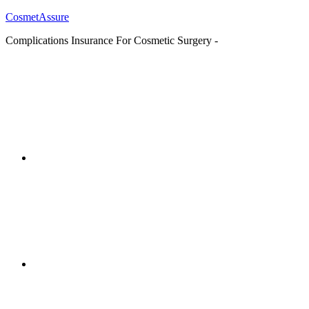
CosmetAssure
Complications Insurance For Cosmetic Surgery -