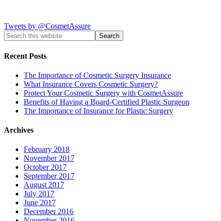
Tweets by @CosmetAssure
Recent Posts
The Importance of Cosmetic Surgery Insurance
What Insurance Covers Cosmetic Surgery?
Protect Your Cosmetic Surgery with CosmetAssure
Benefits of Having a Board-Certified Plastic Surgeon
The Importance of Insurance for Plastic Surgery
Archives
February 2018
November 2017
October 2017
September 2017
August 2017
July 2017
June 2017
December 2016
November 2016