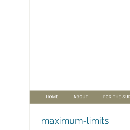
HOME
ABOUT
FOR THE SU
maximum-limits