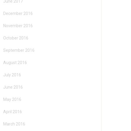
June 2017
December 2016
November 2016
October 2016
September 2016
August 2016
July 2016
June 2016
May 2016
April 2016
March 2016