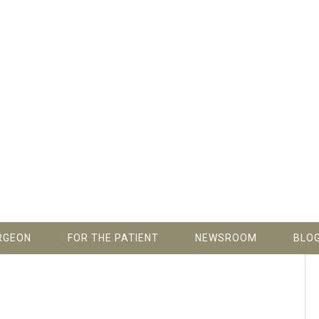
RGEON
FOR THE PATIENT
NEWSROOM
BLO