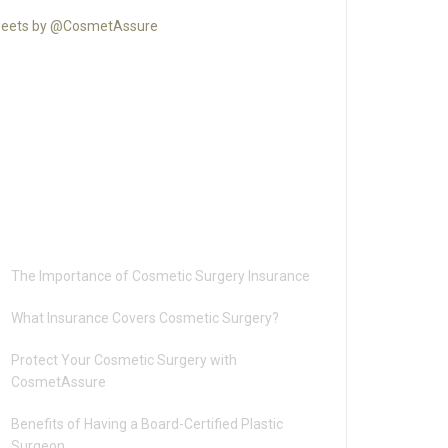
eets by @CosmetAssure
Recent Posts
The Importance of Cosmetic Surgery Insurance
What Insurance Covers Cosmetic Surgery?
Protect Your Cosmetic Surgery with
CosmetAssure
Benefits of Having a Board-Certified Plastic
Surgeon