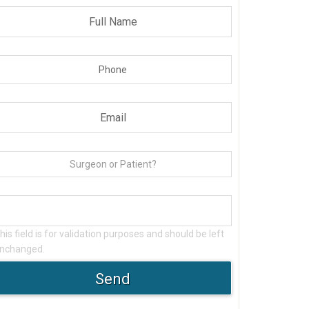
his field is for validation purposes and should be left
nchanged.