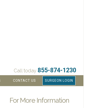
855-874-1230
Call today
G
CONTACT US
SURGEON LOGIN
For More Information