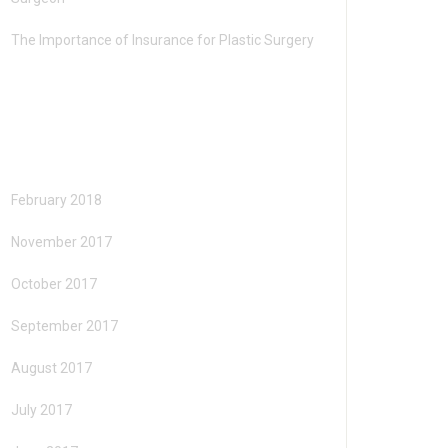
The Importance of Insurance for Plastic Surgery
Archives
February 2018
November 2017
October 2017
September 2017
August 2017
July 2017