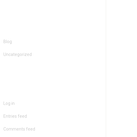
Categories
Blog
Uncategorized
Meta
Log in
Entries feed
Comments feed